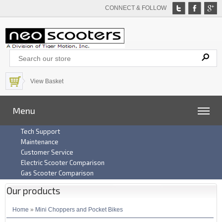
CONNECT & FOLLOW
View Basket
Menu
Tech Support
Maintenance
Customer Service
Electric Scooter Comparison
Gas Scooter Comparison
Our products
Home
»
Mini Choppers and Pocket Bikes