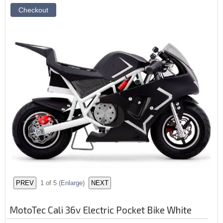
1
of 5
(
Enlarge
)
MotoTec Cali 36v Electric Pocket Bike White