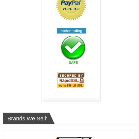
Brands We Sell: