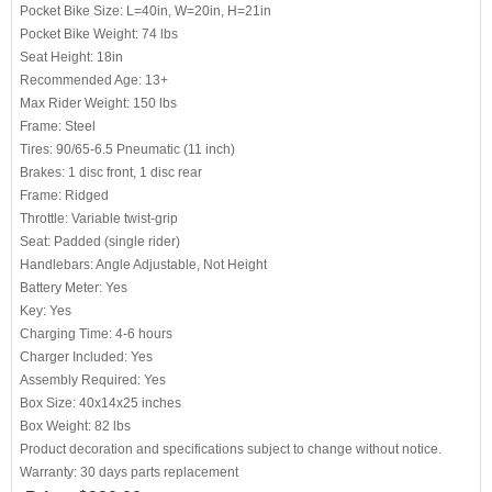
Pocket Bike Size: L=40in, W=20in, H=21in
Pocket Bike Weight: 74 lbs
Seat Height: 18in
Recommended Age: 13+
Max Rider Weight: 150 lbs
Frame: Steel
Tires: 90/65-6.5 Pneumatic (11 inch)
Brakes: 1 disc front, 1 disc rear
Frame: Ridged
Throttle: Variable twist-grip
Seat: Padded (single rider)
Handlebars: Angle Adjustable, Not Height
Battery Meter: Yes
Key: Yes
Charging Time: 4-6 hours
Charger Included: Yes
Assembly Required: Yes
Box Size: 40x14x25 inches
Box Weight: 82 lbs
Product decoration and specifications subject to change without notice.
Warranty: 30 days parts replacement