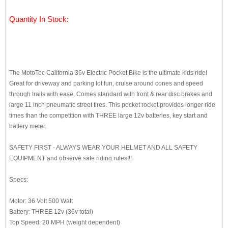
Quantity In Stock:
The MotoTec California 36v Electric Pocket Bike is the ultimate kids ride!
Great for driveway and parking lot fun, cruise around cones and speed
through trails with ease. Comes standard with front & rear disc brakes and
large 11 inch pneumatic street tires. This pocket rocket provides longer ride
times than the competition with THREE large 12v batteries, key start and
battery meter.
SAFETY FIRST - ALWAYS WEAR YOUR HELMET AND ALL SAFETY
EQUIPMENT and observe safe riding rules!!!
Specs:
Motor: 36 Volt 500 Watt
Battery: THREE 12v (36v total)
Top Speed: 20 MPH (weight dependent)