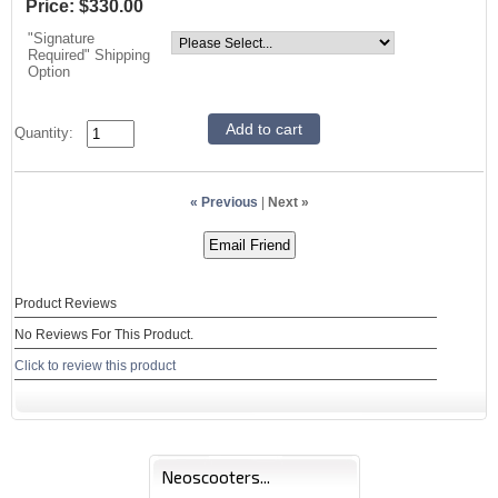
Price:
$330.00
"Signature
Required" Shipping
Option
Quantity:
« Previous
|
Next »
Product Reviews
No Reviews For This Product.
Click to review this product
Neoscooters...