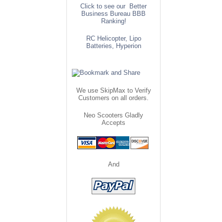
Click to see our Better
Business Bureau BBB
Ranking!
RC Helicopter, Lipo
Batteries, Hyperion
We use SkipMax to Verify
Customers on all orders.
Neo Scooters Gladly
Accepts
And