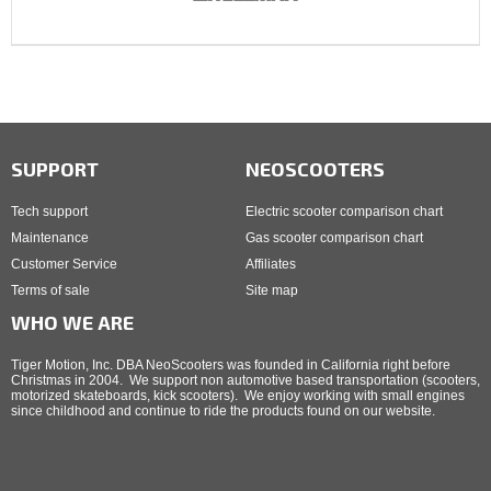
SUPPORT
NEOSCOOTERS
Tech support
Electric scooter comparison chart
Maintenance
Gas scooter comparison chart
Customer Service
Affiliates
Terms of sale
Site map
WHO WE ARE
Tiger Motion, Inc. DBA NeoScooters was founded in California right before
Christmas in 2004. We support non automotive based transportation (scooters,
motorized skateboards, kick scooters). We enjoy working with small engines
since childhood and continue to ride the products found on our website.