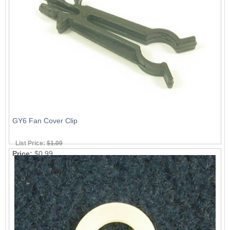
GY6 Fan Cover Clip
List Price:
$1.09
Price:
$0.99