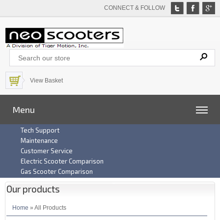
CONNECT & FOLLOW
View Basket
Menu
Tech Support
Maintenance
Customer Service
Electric Scooter Comparison
Gas Scooter Comparison
Our products
Home
» All Products