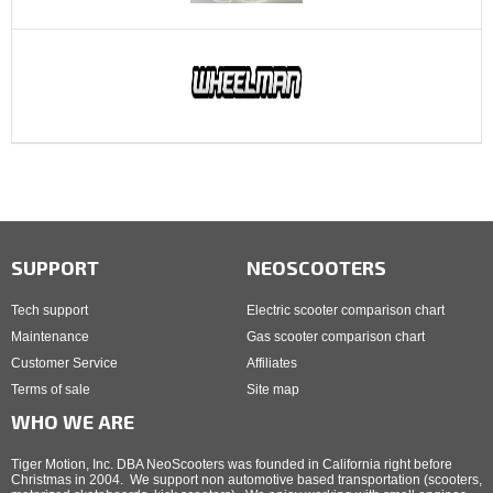
SUPPORT
NEOSCOOTERS
Tech support
Electric scooter comparison chart
Maintenance
Gas scooter comparison chart
Customer Service
Affiliates
Terms of sale
Site map
WHO WE ARE
Tiger Motion, Inc. DBA NeoScooters was founded in California right before
Christmas in 2004. We support non automotive based transportation (scooters,