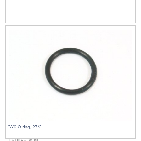
GY6 O ring, 27*2
List Price:
$1.09