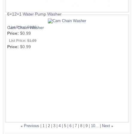
6×12×1 Water Pump Washer
List Price:
$1.09
Cam Chain Washer
Price:
$0.99
List Price:
$1.09
Price:
$0.99
«
Previous
|
1
|
2
|
3
|
4
|
5
|
6
|
7
|
8
|
9
|
10...
|
Next
»