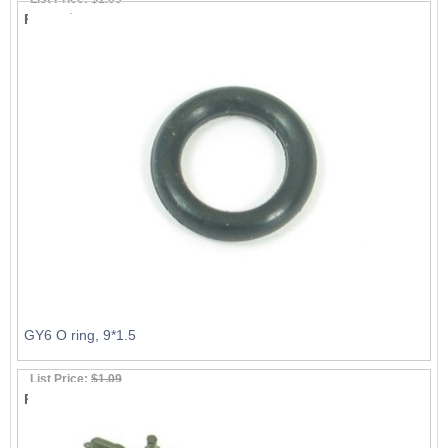
Price:
$0.99
GY6 O ring, 9*1.5
List Price:
$1.09
Price:
$0.99