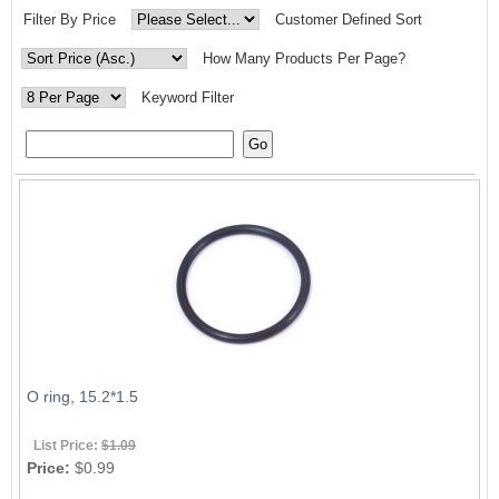
Filter By Price
Customer Defined Sort
How Many Products Per Page?
Keyword Filter
O ring, 15.2*1.5
List Price:
$1.09
Price:
$0.99