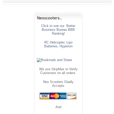
Neoscooters...
Click to see our Better
Business Bureau BBB
Ranking!
RC Helicopter, Lipo
Batteries, Hyperion
We use SkipMax to Verify
Customers on all orders.
Neo Scooters Gladly
Accepts
And