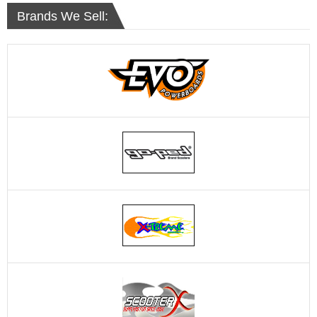
Brands We Sell: