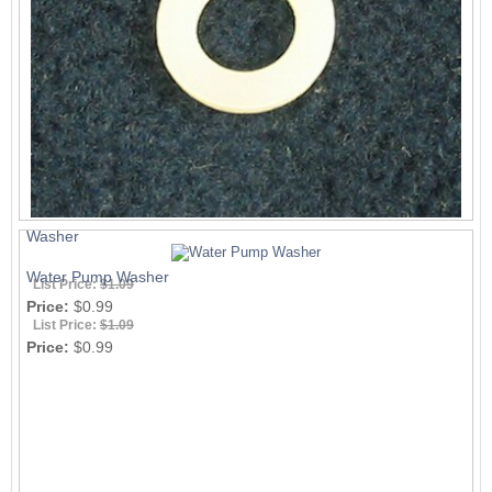
Washer
Water Pump Washer
List Price:
$1.09
Price:
$0.99
List Price:
$1.09
Price:
$0.99