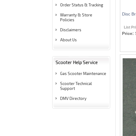
Order Status & Tracking
Disc Br
Warranty & Store
Policies
List Pr
Disclaimers
Price:
About Us
Scooter Help Service
Gas Scooter Maintenance
Scooter Technical
Support
DMV Directory