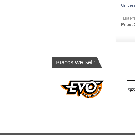
Univers
List Pr
Price:
Brands We Sell: