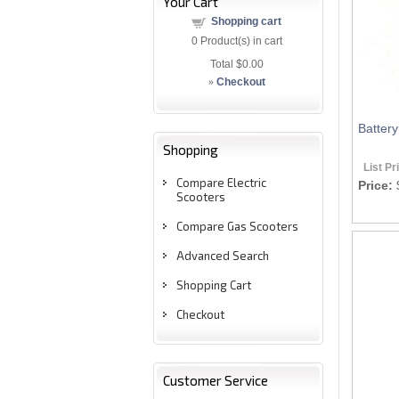
Your Cart
Shopping cart
0
Product(s) in cart
Total
$0.00
»
Checkout
Batter
Shopping
List Pr
Compare Electric
Price:
Scooters
Compare Gas Scooters
Advanced Search
Shopping Cart
Checkout
Customer Service