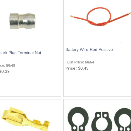
Battery Wire-Red Positive
ark Plug Terminal Nut
List Price:
$0.54
ice:
$0.43
Price:
$0.49
$0.39