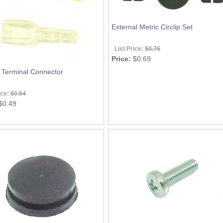
External Metric Circlip Set
List Price:
$0.76
Price:
$0.69
y Terminal Connector
ice:
$0.54
$0.49