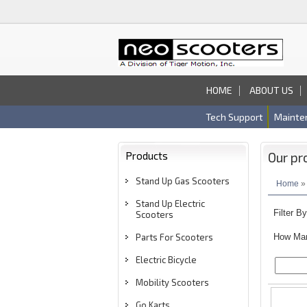
HOME
ABOUT US
Tech Support
Mainte
Products
Our pr
Stand Up Gas Scooters
Home
» 
Stand Up Electric
Filter B
Scooters
Parts For Scooters
How Man
Electric Bicycle
Mobility Scooters
Go Karts