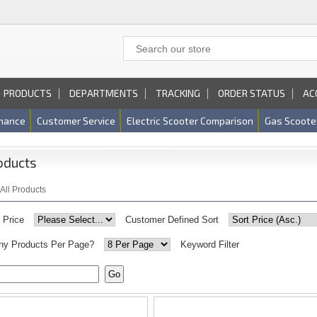
PRODUCTS
DEPARTMENTS
TRACKING
ORDER STATUS
AC
nance
Customer Service
Electric Scooter Comparison
Gas Scoote
oducts
All Products
y Price
Customer Defined Sort
y Products Per Page?
Keyword Filter