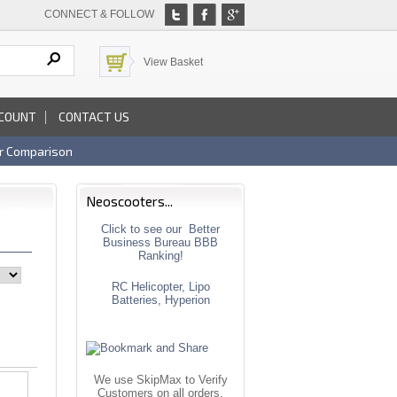
CONNECT & FOLLOW
View Basket
COUNT
CONTACT US
r Comparison
Neoscooters...
Click to see our Better
Business Bureau BBB
Ranking!
RC Helicopter, Lipo
Batteries, Hyperion
We use SkipMax to Verify
Customers on all orders.