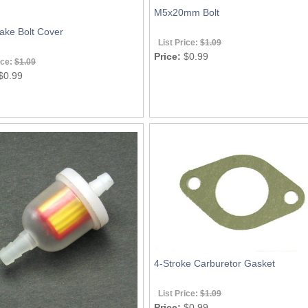
M5x20mm Bolt
ake Bolt Cover
List Price:
$1.09
Price:
$0.99
ice:
$1.09
$0.99
4-Stroke Carburetor Gasket
List Price:
$1.09
Price:
$0.99