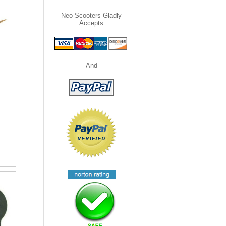
Neo Scooters Gladly
Accepts
And