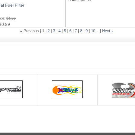
al Fuel Filter
ice:
$1.09
$0.99
«
Previous |
1
|
2
|
3
|
4
|
5
|
6
|
7
|
8
|
9
|
10...
|
Next
»