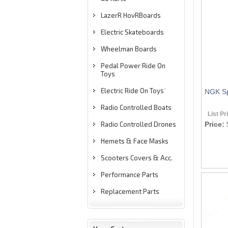
LazerR HovRBoards
Electric Skateboards
Wheelman Boards
Pedal Power Ride On
Toys
Electric Ride On Toys
"
NGK Sp
Radio Controlled Boats
List Pr
Radio Controlled Drones
Price:
Hemets & Face Masks
Scooters Covers & Acc.
Performance Parts
Replacement Parts