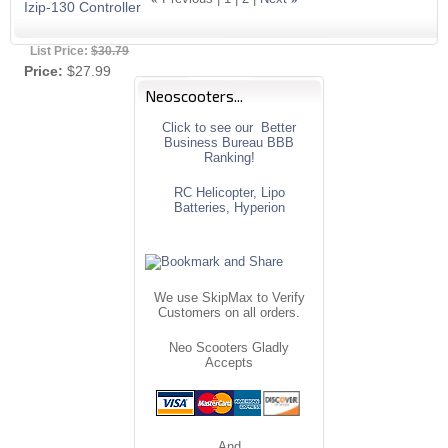
Izip-130 Controller
List Price:
$30.79
Price:
$27.99
Neoscooters...
Click to see our Better
Business Bureau BBB
Ranking!
RC Helicopter, Lipo
Batteries, Hyperion
We use SkipMax to Verify
Customers on all orders.
Neo Scooters Gladly
Accepts
And