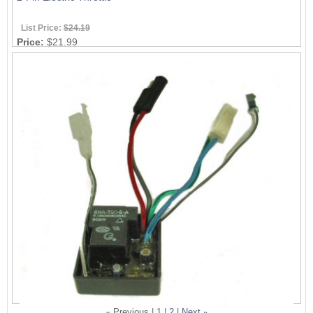
List Price:
$24.19
Price:
$21.99
«
Previous |
1
|
2
|
Next
»