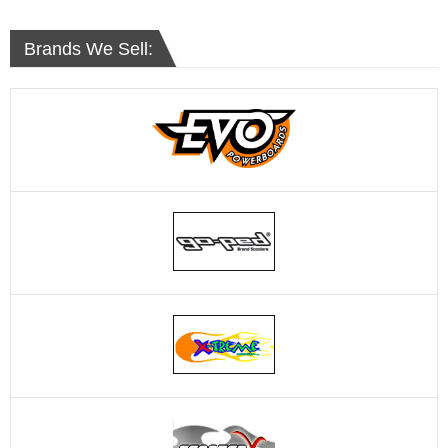
Brands We Sell: