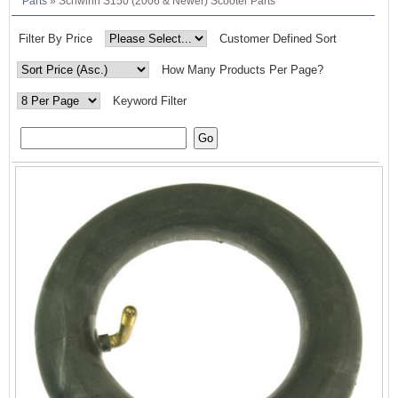
Parts
» Schwinn S150 (2006 & Newer) Scooter Parts
Filter By Price
Customer Defined Sort
How Many Products Per Page?
Keyword Filter