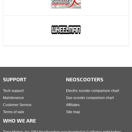
SUPPORT
NEOSCOOTERS
Tech support
Electric scooter comparison chart
Maintenance
Gas scooter comparison chart
Customer Service
Affiliates
Terms of sale
Site map
WHO WE ARE