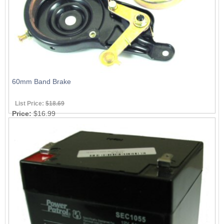
60mm Band Brake
List Price:
$18.69
Price:
$16.99