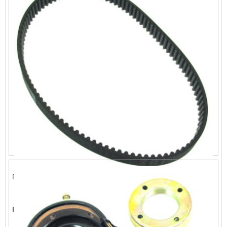
Rubber Drive Belt 515-5M-15
List Price:
$18.69
Price:
$16.99