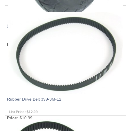
200x50mm Tire
List Price:
$9.89
Price:
$8.99
Rubber Drive Belt 399-3M-12
List Price:
$12.09
Price:
$10.99