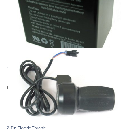
12V, 5A Battery
List Price:
$23.09
Price:
$20.99
2-Pin Electric Throttle