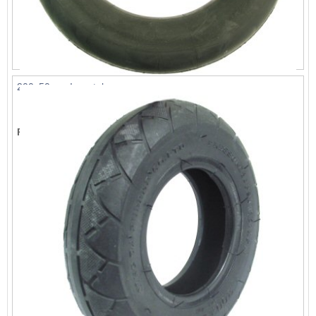
200x50mm Innertube
List Price:
$6.59
Price:
$5.99