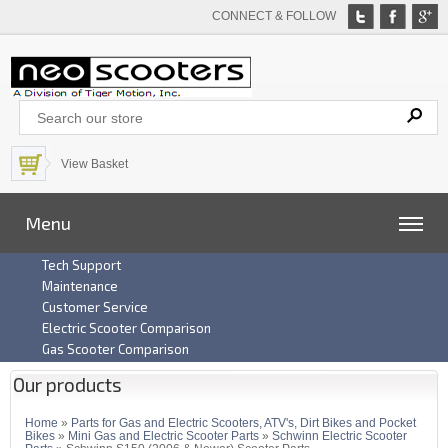
CONNECT & FOLLOW
View Basket
Menu
Tech Support
Maintenance
Customer Service
Electric Scooter Comparison
Gas Scooter Comparison
Our products
Home
»
Parts for Gas and Electric Scooters, ATV's, Dirt Bikes and Pocket
Bikes
»
Mini Gas and Electric Scooter Parts
»
Schwinn Electric Scooter