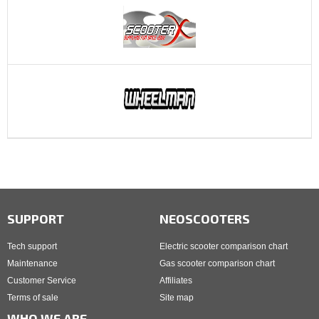
SUPPORT
NEOSCOOTERS
Tech support
Electric scooter comparison chart
Maintenance
Gas scooter comparison chart
Customer Service
Affiliates
Terms of sale
Site map
WHO WE ARE