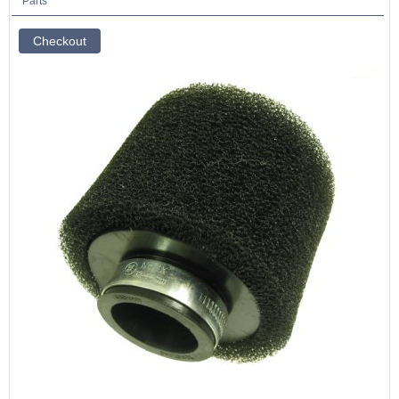
Parts