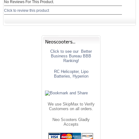
No Reviews For This Product.
Click to review this product
Neoscooters...
Click to see our Better
Business Bureau BBB
Ranking!
RC Helicopter, Lipo
Batteries, Hyperion
We use SkipMax to Verify
Customers on all orders.
Neo Scooters Gladly
Accepts