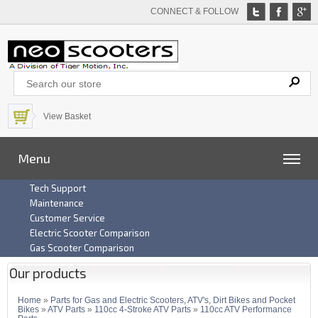
CONNECT & FOLLOW
View Basket
Menu
Tech Support
Maintenance
Customer Service
Electric Scooter Comparison
Gas Scooter Comparison
Our products
Home
»
Parts for Gas and Electric Scooters, ATV's, Dirt Bikes and Pocket
Bikes
»
ATV Parts
»
110cc 4-Stroke ATV Parts
»
110cc ATV Performance