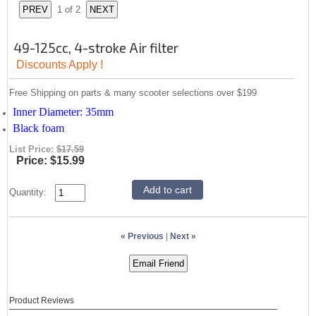
1
of 2
49-125cc, 4-stroke Air filter
Discounts Apply !
Free Shipping on parts & many scooter selections over $199
Inner Diameter: 35mm
Black foam
List Price:
$17.59
Price:
$15.99
Quantity:
« Previous
|
Next »
Product Reviews