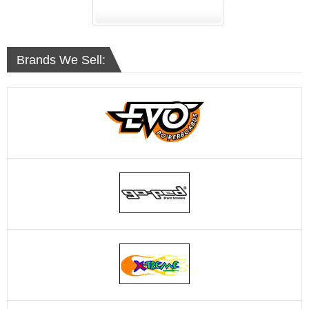
Brands We Sell: