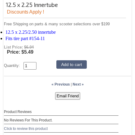
12.5 x 2.25 Innertube
Discounts Apply !
Free Shipping on parts & many scooter selections over $199
12.5 x 2.25/2.50 innertube
Fits tire part #154-11
List Price:
$6.04
Price:
$5.49
Quantity:
« Previous
|
Next »
Product Reviews
No Reviews For This Product.
Click to review this product