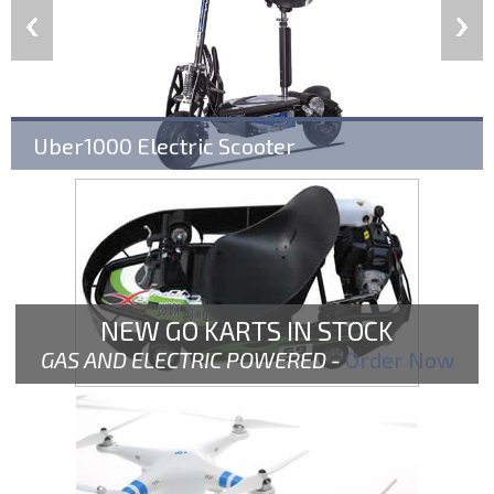
Uber1000 Electric Scooter
NEW GO KARTS IN STOCK
GAS AND ELECTRIC POWERED -
Order Now