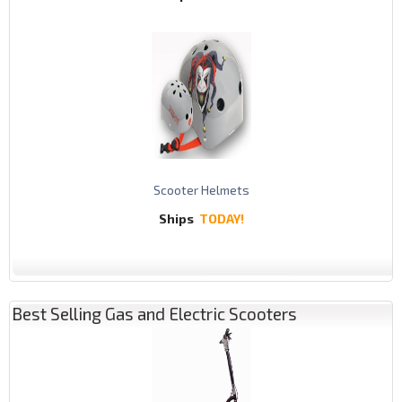
Scooter Helmets
Ships
TODAY!
Best Selling Gas and Electric Scooters