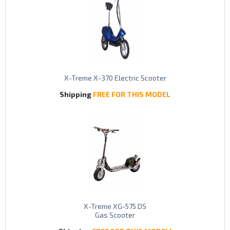
X-Treme X-370 Electric Scooter
Shipping
FREE FOR THIS MODEL
X-Treme XG-575 DS
Gas Scooter