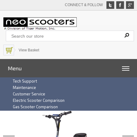
CONNECT & FOLLOW
View Basket
Menu
Tech Support
Maintenance
Customer Service
Electric Scooter Comparison
Gas Scooter Comparison