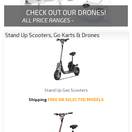
CHECK OUT OUR DRONES!
ALL PRICE RANGES -
Limited Offer
Stand Up Scooters, Go Karts & Drones
Stand Up Gas Scooters
Shipping
FREE ON SELECTED MODELS