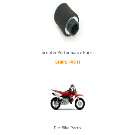
Scooter Performance Parts
SHIPS FAST!
Dirt Bike Parts