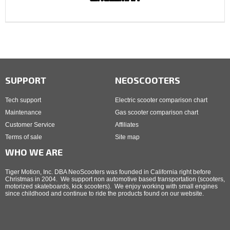
SUPPORT
NEOSCOOTERS
Tech support
Electric scooter comparison chart
Maintenance
Gas scooter comparison chart
Customer Service
Affiliates
Terms of sale
Site map
WHO WE ARE
Tiger Motion, Inc. DBA NeoScooters was founded in California right before
Christmas in 2004. We support non automotive based transportation (scooters,
motorized skateboards, kick scooters). We enjoy working with small engines
since childhood and continue to ride the products found on our website.