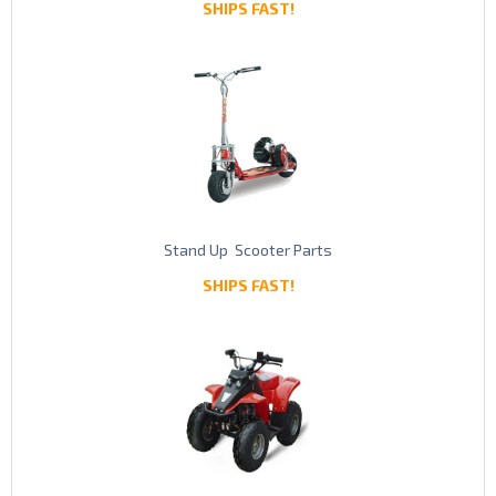
SHIPS FAST!
Stand Up Scooter Parts
SHIPS FAST!