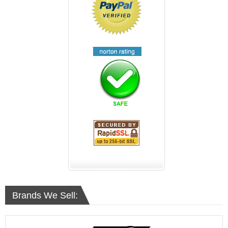
Brands We Sell: