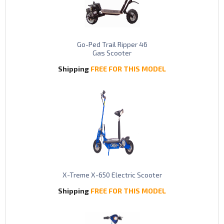
Go-Ped Trail Ripper 46
Gas Scooter
Shipping
FREE FOR THIS MODEL
X-Treme X-650 Electric Scooter
Shipping
FREE FOR THIS MODEL