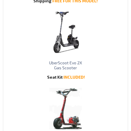
Shipping
FREE FOR THIS MODEL!
UberScoot Evo 2X
Gas Scooter
Seat Kit
INCLUDED!