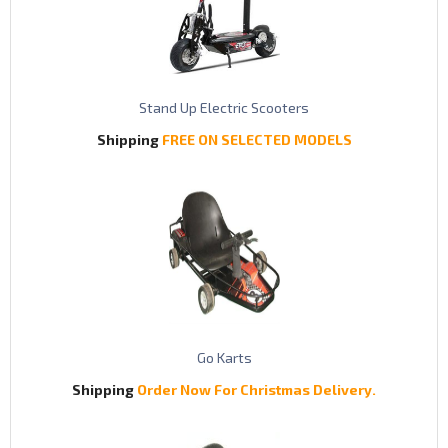
Stand Up Electric Scooters
Shipping
FREE ON SELECTED MODELS
Go Karts
Shipping
Order Now For Christmas Delivery.