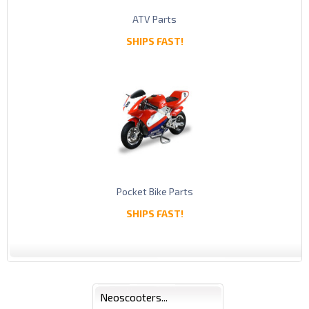
ATV Parts
SHIPS FAST!
Pocket Bike Parts
SHIPS FAST!
Neoscooters...