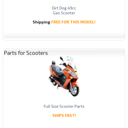
Dirt Dog 49cc
Gas Scooter
Shipping
FREE FOR THIS MODEL!
Parts for Scooters
Full Size Scooter Parts
SHIPS FAST!