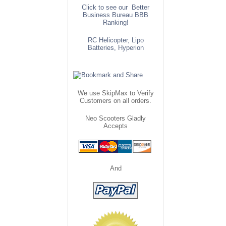
Click to see our Better
Business Bureau BBB
Ranking!
RC Helicopter, Lipo
Batteries, Hyperion
We use SkipMax to Verify
Customers on all orders.
Neo Scooters Gladly
Accepts
And