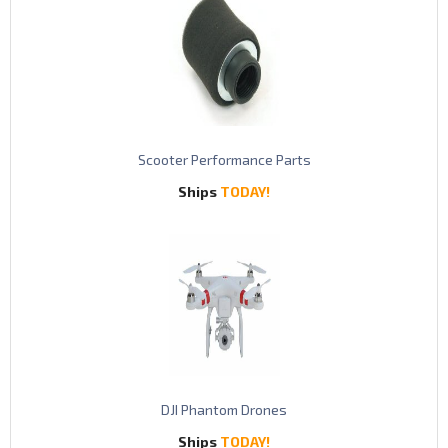
S
cooter Performance Parts
Ships
TODAY!
DJI Phantom Drones
Ships
TODAY!