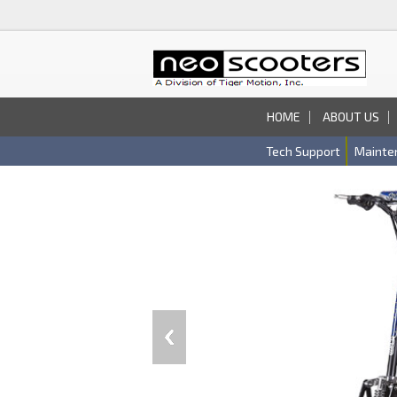
HOME
ABOUT US
Tech Support
Mainte