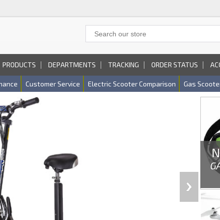
PRODUCTS
DEPARTMENTS
TRACKING
ORDER STATUS
AC
nance
Customer Service
Electric Scooter Comparison
Gas Scoote
N
G