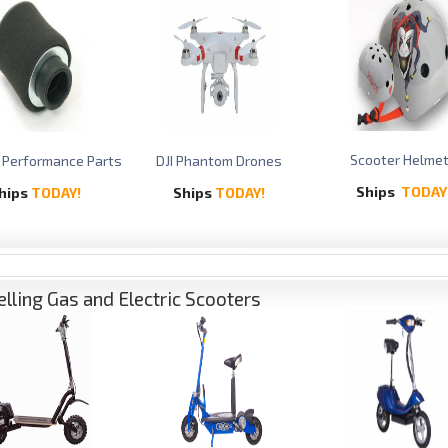
Scooter Helme
 Performance Parts
DJI Phantom Drones
Ships
TODAY
hips
TODAY!
Ships
TODAY!
elling Gas and Electric Scooters