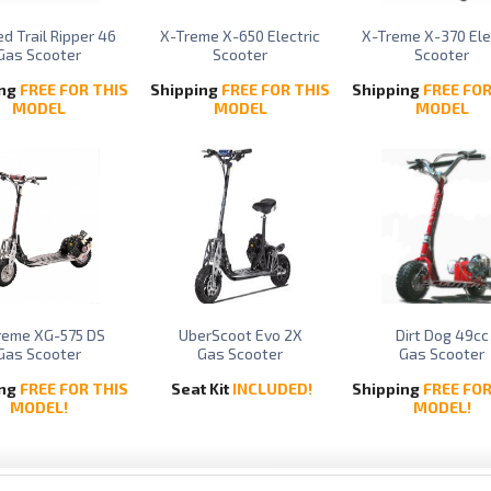
d Trail Ripper 46
X-Treme X-650 Electric
X-Treme X-370 Ele
Gas Scooter
Scooter
Scooter
ing
FREE FOR THIS
Shipping
FREE FOR THIS
Shipping
FREE FOR
MODEL
MODEL
MODEL
reme XG-575 DS
UberScoot Evo 2X
Dirt Dog 49cc
Gas Scooter
Gas Scooter
Gas Scooter
ing
FREE FOR THIS
Seat Kit
INCLUDED!
Shipping
FREE FOR
MODEL!
MODEL!