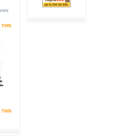
ctric
 THIS
 THIS