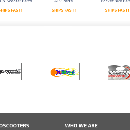
 Up Scooter Parts
ATV Parts
Pocket Bike Par
SHIPS FAST!
SHIPS FAST!
SHIPS FAST!
OSCOOTERS
WHO WE ARE