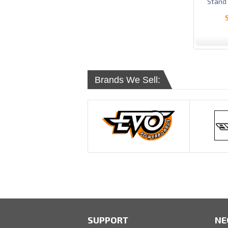
Stand
Brands We Sell:
SUPPORT
NE