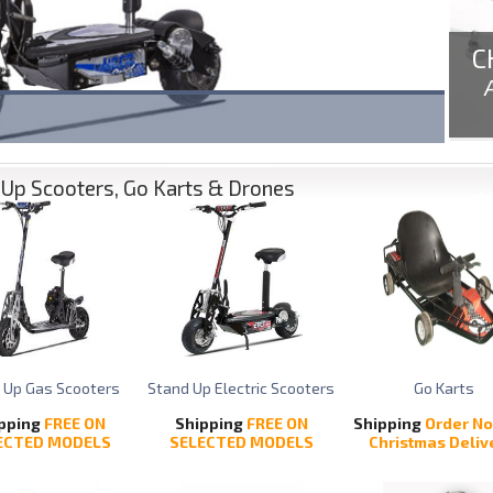
C
Up Scooters, Go Karts & Drones
 Up Gas Scooters
Stand Up Electric Scooters
Go Karts
pping
FREE ON
Shipping
FREE ON
Shipping
Order No
ECTED MODELS
SELECTED MODELS
Christmas Deliv