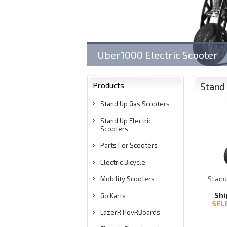
Uber1000 Electric Scooter
Products
Stand 
Stand Up Gas Scooters
Stand Up Electric
Scooters
Parts For Scooters
Electric Bicycle
Stand
Mobility Scooters
Shi
Go Karts
SEL
LazerR HovRBoards