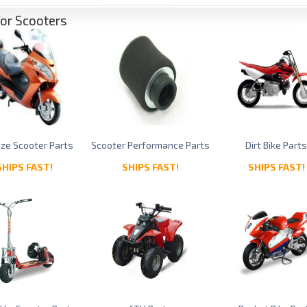
for Scooters
Size Scooter Parts
Scooter Performance Parts
Dirt Bike Part
SHIPS FAST!
SHIPS FAST!
SHIPS FAST!