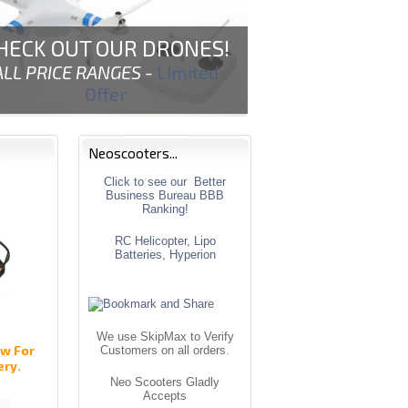
HECK OUT OUR DRONES!
ALL PRICE RANGES -
Limited
Offer
Neoscooters...
Click to see our Better
Business Bureau BBB
Ranking!
RC Helicopter, Lipo
Batteries, Hyperion
We use SkipMax to Verify
w For
Customers on all orders.
ery.
Neo Scooters Gladly
Accepts