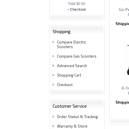
Total
$0.00
Go-Pe
»
Checkout
Shipp
Shopping
Compare Electric
Scooters
Compare Gas Scooters
Advanced Search
Shopping Cart
Checkout
X-T
Shipp
Customer Service
Order Status & Tracking
Warranty & Store