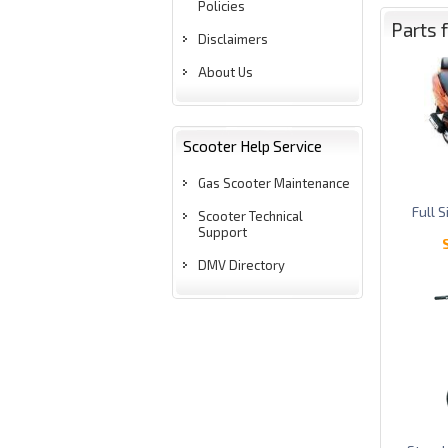
Policies
Parts 
Disclaimers
About Us
Scooter Help Service
Gas Scooter Maintenance
Full 
Scooter Technical
Support
DMV Directory