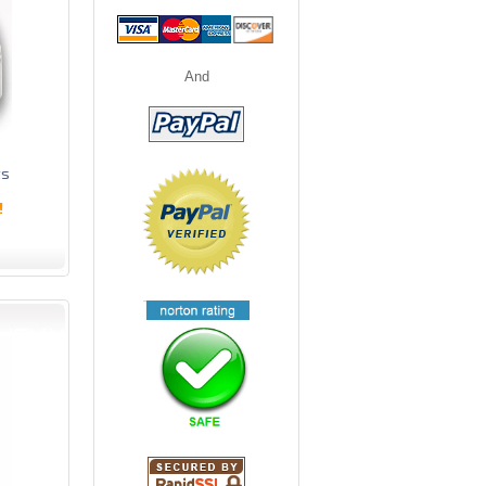
And
ts
!