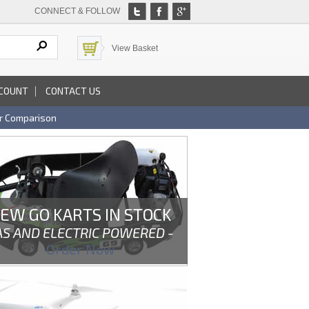
CONNECT & FOLLOW
View Basket
COUNT
CONTACT US
r Comparison
EW GO KARTS IN STOCK
AS AND ELECTRIC POWERED -
Order Now