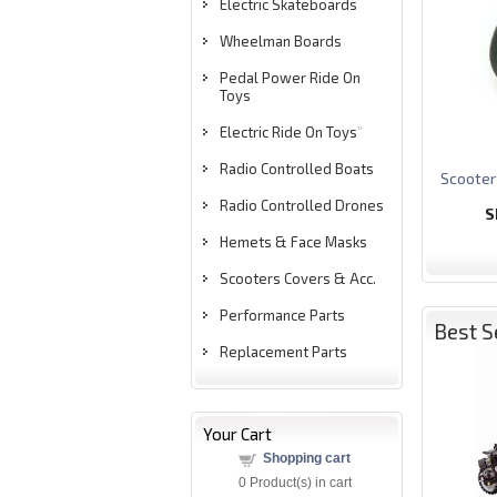
Electric Skateboards
Wheelman Boards
Pedal Power Ride On
Toys
Electric Ride On Toys
"
Radio Controlled Boats
S
cooter
Radio Controlled Drones
S
Hemets & Face Masks
Scooters Covers & Acc.
Performance Parts
Best S
Replacement Parts
Your Cart
Shopping cart
0
Product(s) in cart