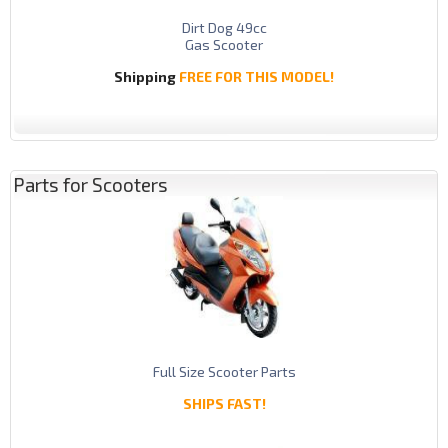
Dirt Dog 49cc
Gas Scooter
Shipping
FREE FOR THIS MODEL!
Parts for Scooters
Full Size Scooter Parts
SHIPS FAST!