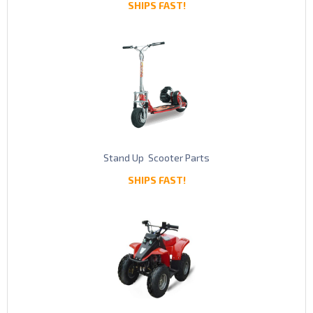
SHIPS FAST!
Stand Up Scooter Parts
SHIPS FAST!