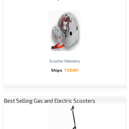
Scooter Helmets
Ships
TODAY!
Best Selling Gas and Electric Scooters