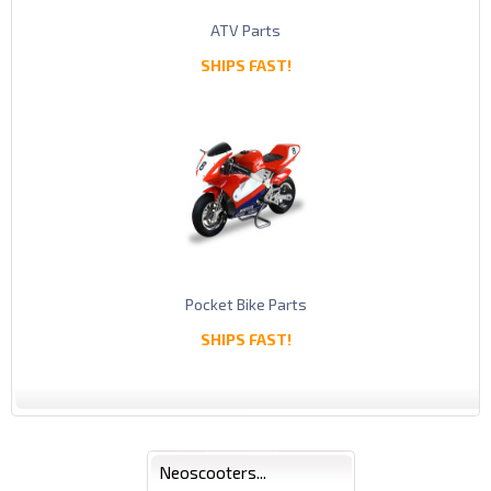
ATV Parts
SHIPS FAST!
Pocket Bike Parts
SHIPS FAST!
Neoscooters...