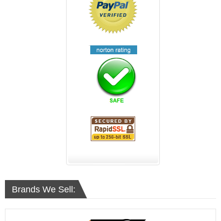
Brands We Sell: