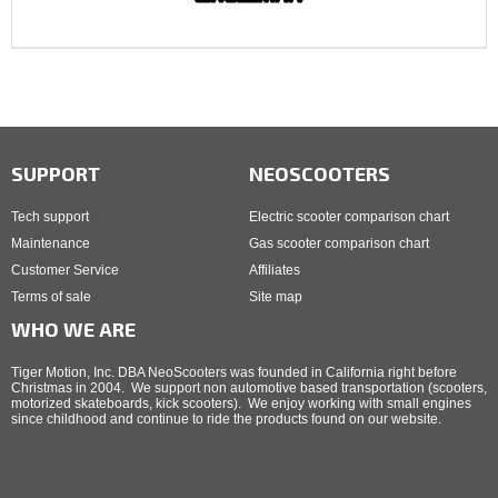
SUPPORT
NEOSCOOTERS
Tech support
Electric scooter comparison chart
Maintenance
Gas scooter comparison chart
Customer Service
Affiliates
Terms of sale
Site map
WHO WE ARE
Tiger Motion, Inc. DBA NeoScooters was founded in California right before
Christmas in 2004. We support non automotive based transportation (scooters,
motorized skateboards, kick scooters). We enjoy working with small engines
since childhood and continue to ride the products found on our website.