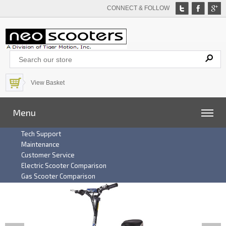
CONNECT & FOLLOW
View Basket
Menu
Tech Support
Maintenance
Customer Service
Electric Scooter Comparison
Gas Scooter Comparison