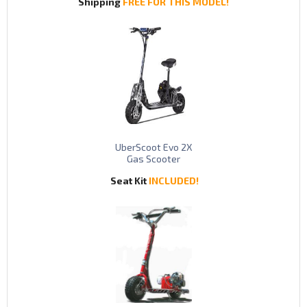
Shipping
FREE FOR THIS MODEL!
UberScoot Evo 2X
Gas Scooter
Seat Kit
INCLUDED!