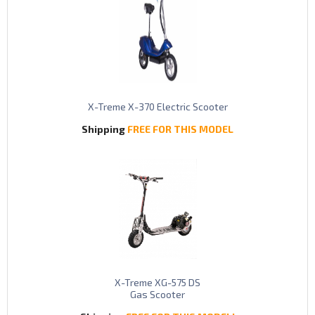
X-Treme X-370 Electric Scooter
Shipping
FREE FOR THIS MODEL
X-Treme XG-575 DS
Gas Scooter