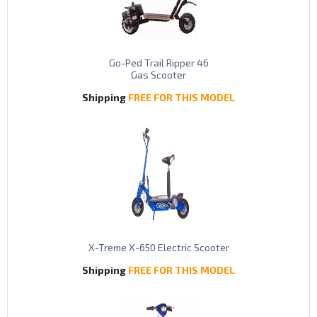
Go-Ped Trail Ripper 46
Gas Scooter
Shipping
FREE FOR THIS MODEL
X-Treme X-650 Electric Scooter
Shipping
FREE FOR THIS MODEL