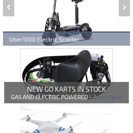
Uber1000 Electric Scooter
NEW GO KARTS IN STOCK
GAS AND ELECTRIC POWERED -
Order Now