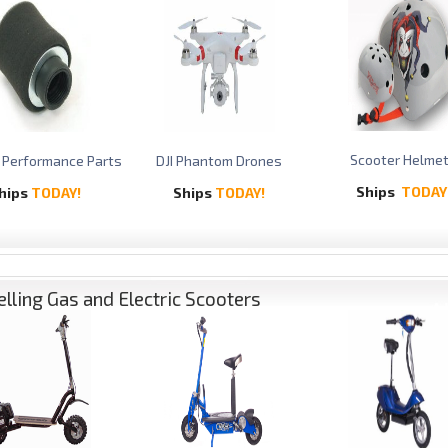
Scooter Helme
 Performance Parts
DJI Phantom Drones
Ships
TODAY
hips
TODAY!
Ships
TODAY!
elling Gas and Electric Scooters