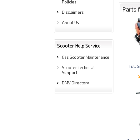
Policies
Parts 
Disclaimers
About Us
Scooter Help Service
Gas Scooter Maintenance
Full 
Scooter Technical
Support
DMV Directory