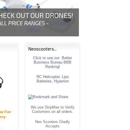
HECK OUT OUR DRONES!
ALL PRICE RANGES -
Limited
Offer
Neoscooters...
Click to see our Better
Business Bureau BBB
Ranking!
RC Helicopter, Lipo
Batteries, Hyperion
We use SkipMax to Verify
w For
Customers on all orders.
ery.
Neo Scooters Gladly
Accepts