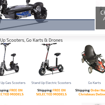
C
ooth
Up Scooters, Go Karts & Drones
 Up Gas Scooters
Stand Up Electric Scooters
Go Karts
pping
FREE ON
Shipping
FREE ON
Shipping
Order No
ECTED MODELS
SELECTED MODELS
Christmas Deliv