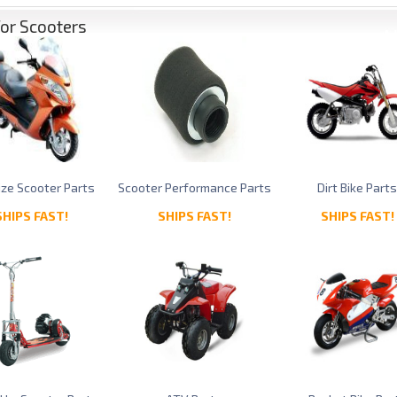
for Scooters
Size Scooter Parts
Scooter Performance Parts
Dirt Bike Part
SHIPS FAST!
SHIPS FAST!
SHIPS FAST!