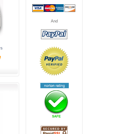
And
ts
!