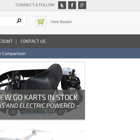
CONNECT & FOLLOW
View Basket
COUNT
CONTACT US
r Comparison
EW GO KARTS IN STOCK
AS AND ELECTRIC POWERED -
Order Now