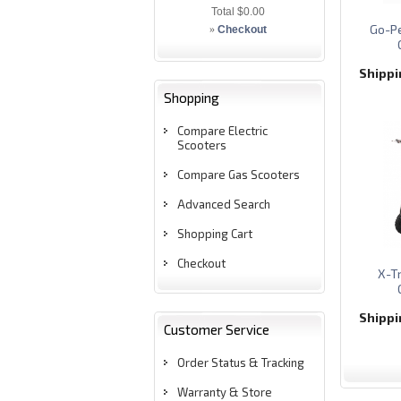
Total
$0.00
Go-Pe
»
Checkout
Shipp
Shopping
Compare Electric
Scooters
Compare Gas Scooters
Advanced Search
Shopping Cart
Checkout
X-T
Shipp
Customer Service
Order Status & Tracking
Warranty & Store