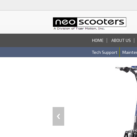
HOME
ABOUT US
Tech Support
Mainte