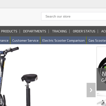
PRODUCTS
DEPARTMENTS
TRACKING
ORDER STATUS
AC
nance
Customer Service
Electric Scooter Comparison
Gas Scoote
N
G