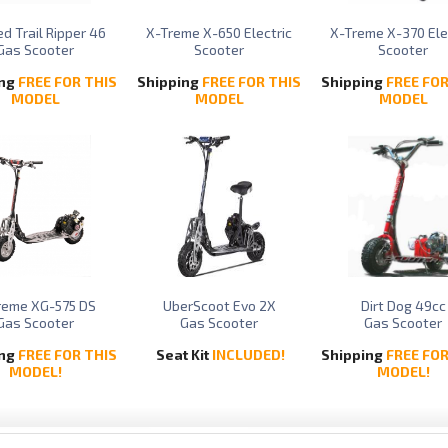
d Trail Ripper 46
X-Treme X-650 Electric
X-Treme X-370 Ele
Gas Scooter
Scooter
Scooter
ing
FREE FOR THIS
Shipping
FREE FOR THIS
Shipping
FREE FOR
MODEL
MODEL
MODEL
reme XG-575 DS
UberScoot Evo 2X
Dirt Dog 49cc
Gas Scooter
Gas Scooter
Gas Scooter
ing
FREE FOR THIS
Seat Kit
INCLUDED!
Shipping
FREE FOR
MODEL!
MODEL!