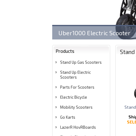
Uber1000 Electric Scooter
LazerR HovRBoard w/ Bluet
Products
Stand 
Stand Up Gas Scooters
Stand Up Electric
Scooters
Parts For Scooters
Electric Bicycle
Stand
Mobility Scooters
Shi
Go Karts
SEL
LazerR HovRBoards