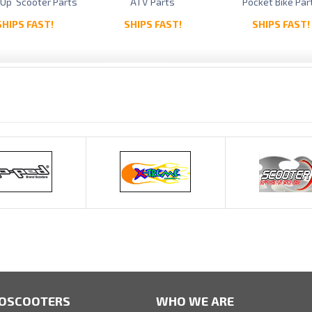
 Up Scooter Parts
ATV Parts
Pocket Bike Par
SHIPS FAST!
SHIPS FAST!
SHIPS FAST!
OSCOOTERS
WHO WE ARE