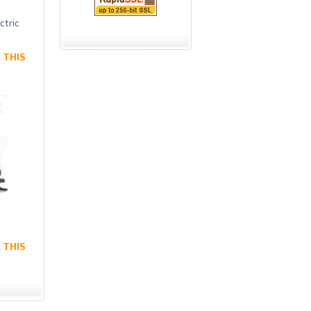
ctric
 THIS
 THIS