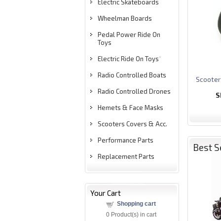
Electric Skateboards
Wheelman Boards
Pedal Power Ride On
Toys
Electric Ride On Toys
"
Radio Controlled Boats
S
cooter
Radio Controlled Drones
S
Hemets & Face Masks
Scooters Covers & Acc.
Performance Parts
Best S
Replacement Parts
Your Cart
Shopping cart
0
Product(s) in cart