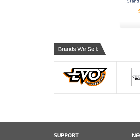
Stand
Brands We Sell:
SUPPORT
NE