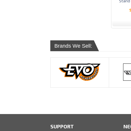
Stand
Brands We Sell:
SUPPORT
NE