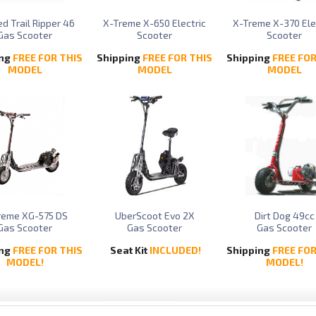
d Trail Ripper 46
X-Treme X-650 Electric
X-Treme X-370 Ele
Gas Scooter
Scooter
Scooter
ing
FREE FOR THIS
Shipping
FREE FOR THIS
Shipping
FREE FOR
MODEL
MODEL
MODEL
reme XG-575 DS
UberScoot Evo 2X
Dirt Dog 49cc
Gas Scooter
Gas Scooter
Gas Scooter
ing
FREE FOR THIS
Seat Kit
INCLUDED!
Shipping
FREE FOR
MODEL!
MODEL!