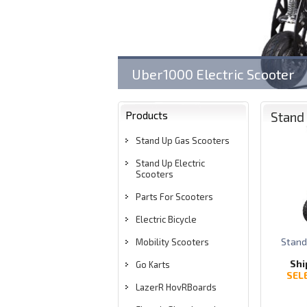
Uber1000 Electric Scooter
Products
Stand 
Stand Up Gas Scooters
Stand Up Electric
Scooters
Parts For Scooters
Electric Bicycle
Stand
Mobility Scooters
Shi
Go Karts
SEL
LazerR HovRBoards