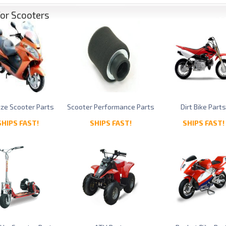
for Scooters
Size Scooter Parts
Scooter Performance Parts
Dirt Bike Part
SHIPS FAST!
SHIPS FAST!
SHIPS FAST!