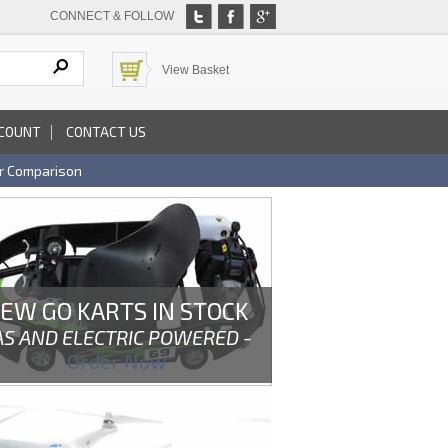
CONNECT & FOLLOW
View Basket
COUNT
CONTACT US
r Comparison
EW GO KARTS IN STOCK
AS AND ELECTRIC POWERED -
Order Now