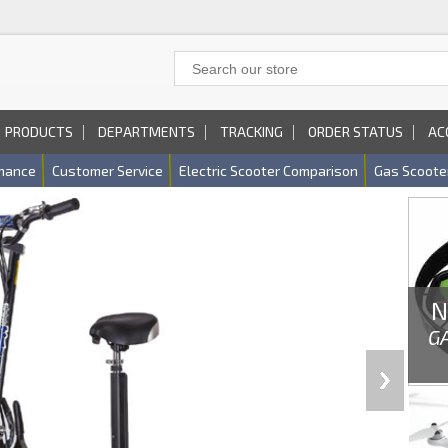
PRODUCTS
DEPARTMENTS
TRACKING
ORDER STATUS
AC
nance
Customer Service
Electric Scooter Comparison
Gas Scoote
N
G