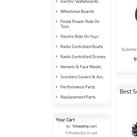
Electric Skateboards
Wheelman Boards
Pedal Power Ride On
Toys
Electric Ride On Toys
"
Radio Controlled Boats
S
cooter
Radio Controlled Drones
S
Hemets & Face Masks
Scooters Covers & Acc.
Performance Parts
Best S
Replacement Parts
Your Cart
Shopping cart
0
Product(s) in cart