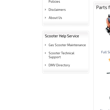
Policies
Parts 
Disclaimers
About Us
Scooter Help Service
Gas Scooter Maintenance
Full 
Scooter Technical
Support
DMV Directory