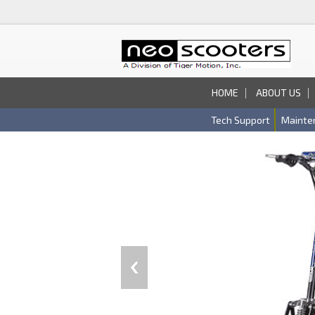
HOME
ABOUT US
Tech Support
Mainte