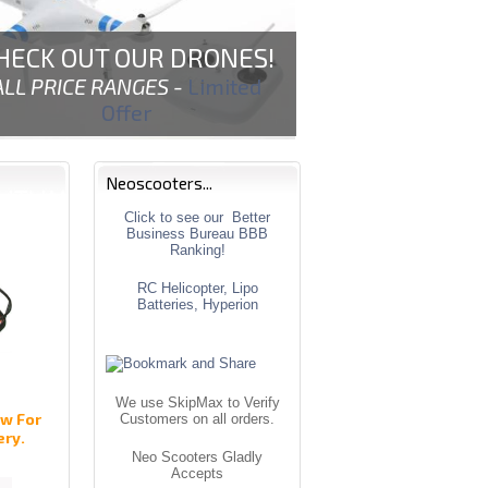
HECK OUT OUR DRONES!
ALL PRICE RANGES -
Limited
Offer
Neoscooters...
Click to see our Better
Business Bureau BBB
Ranking!
RC Helicopter, Lipo
Batteries, Hyperion
We use SkipMax to Verify
w For
Customers on all orders.
ery.
Neo Scooters Gladly
Accepts