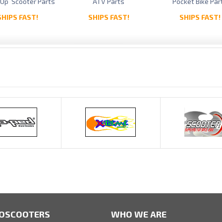
 Up Scooter Parts
ATV Parts
Pocket Bike Par
SHIPS FAST!
SHIPS FAST!
SHIPS FAST!
OSCOOTERS
WHO WE ARE