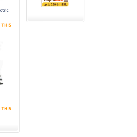
ctric
 THIS
 THIS