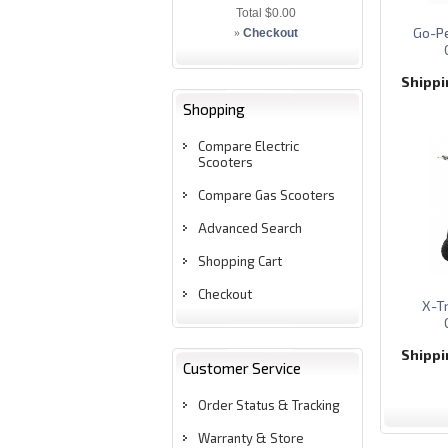
Total
$0.00
Go-Pe
»
Checkout
Shipp
Shopping
Compare Electric
Scooters
Compare Gas Scooters
Advanced Search
Shopping Cart
Checkout
X-T
Shipp
Customer Service
Order Status & Tracking
Warranty & Store