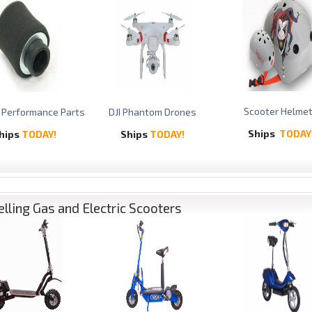
Scooter Helme
 Performance Parts
DJI Phantom Drones
Ships
TODAY
hips
TODAY!
Ships
TODAY!
elling Gas and Electric Scooters