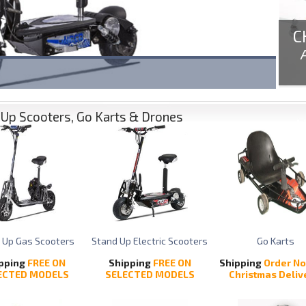
C
Up Scooters, Go Karts & Drones
 Up Gas Scooters
Stand Up Electric Scooters
Go Karts
pping
FREE ON
Shipping
FREE ON
Shipping
Order No
ECTED MODELS
SELECTED MODELS
Christmas Deliv