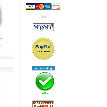
And
ts
!