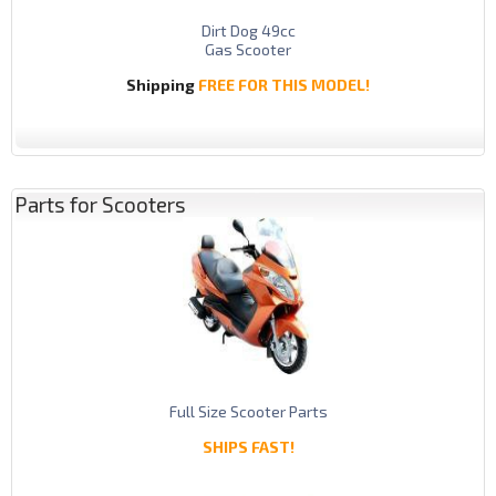
Dirt Dog 49cc
Gas Scooter
Shipping
FREE FOR THIS MODEL!
Parts for Scooters
Full Size Scooter Parts
SHIPS FAST!