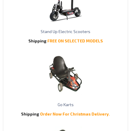
Stand Up Electric Scooters
Shipping
FREE ON SELECTED MODELS
Go Karts
Shipping
Order Now For Christmas Delivery.