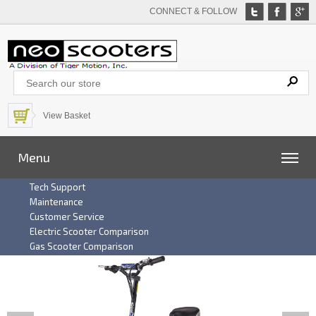
CONNECT & FOLLOW
View Basket
Menu
Tech Support
Maintenance
Customer Service
Electric Scooter Comparison
Gas Scooter Comparison