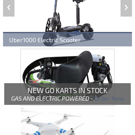
Uber1000 Electric Scooter
NEW GO KARTS IN STOCK
GAS AND ELECTRIC POWERED -
Order Now