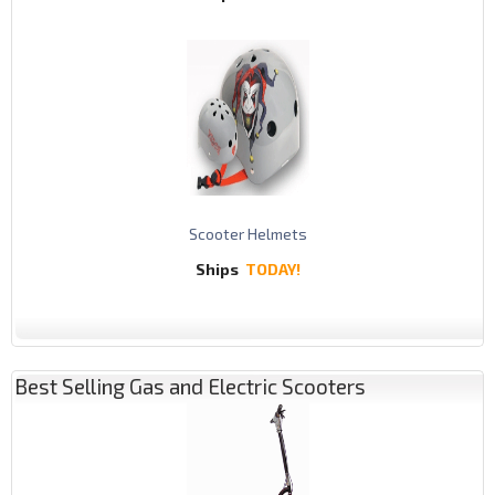
Scooter Helmets
Ships
TODAY!
Best Selling Gas and Electric Scooters