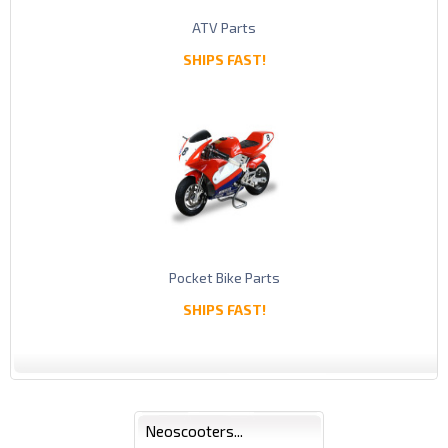
ATV Parts
SHIPS FAST!
Pocket Bike Parts
SHIPS FAST!
Neoscooters...