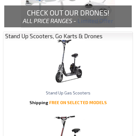
CHECK OUT OUR DRONES!
ALL PRICE RANGES -
Limited Offer
Stand Up Scooters, Go Karts & Drones
Stand Up Gas Scooters
Shipping
FREE ON SELECTED MODELS