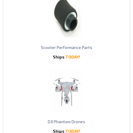
S
cooter Performance Parts
Ships
TODAY!
DJI Phantom Drones
Ships
TODAY!