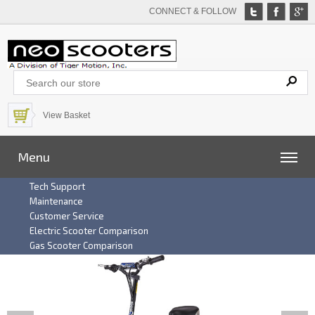
CONNECT & FOLLOW
View Basket
Menu
Tech Support
Maintenance
Customer Service
Electric Scooter Comparison
Gas Scooter Comparison