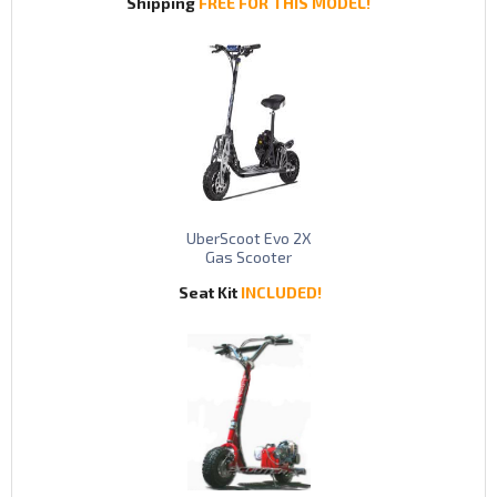
Shipping
FREE FOR THIS MODEL!
UberScoot Evo 2X
Gas Scooter
Seat Kit
INCLUDED!