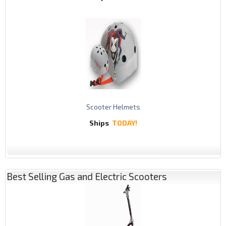
Scooter Helmets
Ships
TODAY!
Best Selling Gas and Electric Scooters