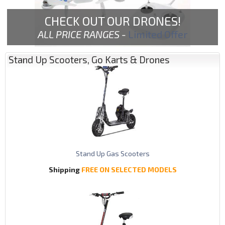
CHECK OUT OUR DRONES!
ALL PRICE RANGES -
Limited Offer
Stand Up Scooters, Go Karts & Drones
Stand Up Gas Scooters
Shipping
FREE ON SELECTED MODELS