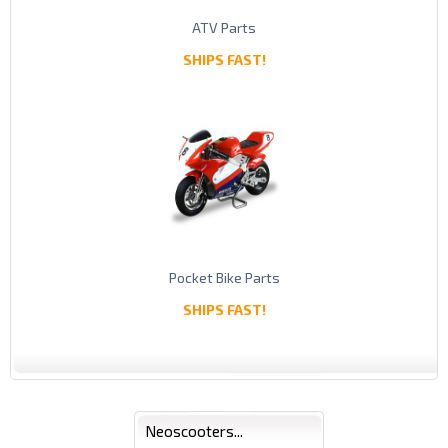
ATV Parts
SHIPS FAST!
Pocket Bike Parts
SHIPS FAST!
Neoscooters...