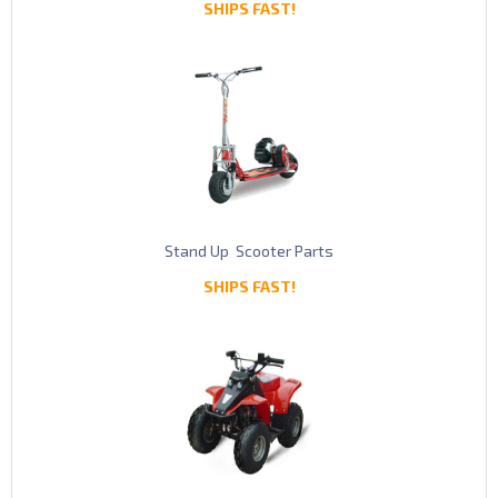
SHIPS FAST!
Stand Up Scooter Parts
SHIPS FAST!