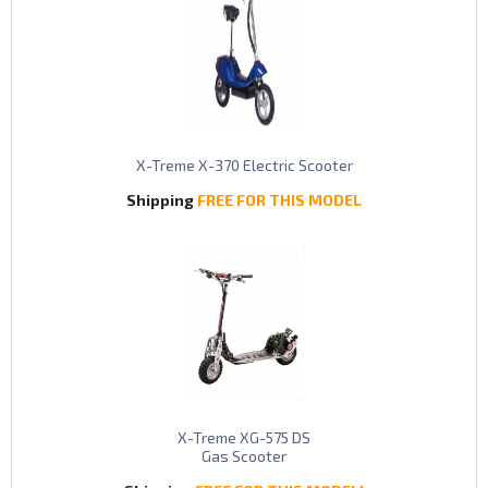
X-Treme X-370 Electric Scooter
Shipping
FREE FOR THIS MODEL
X-Treme XG-575 DS
Gas Scooter