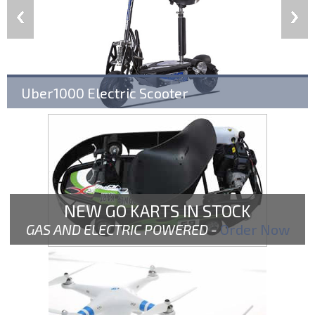
Uber1000 Electric Scooter
NEW GO KARTS IN STOCK
GAS AND ELECTRIC POWERED -
Order Now