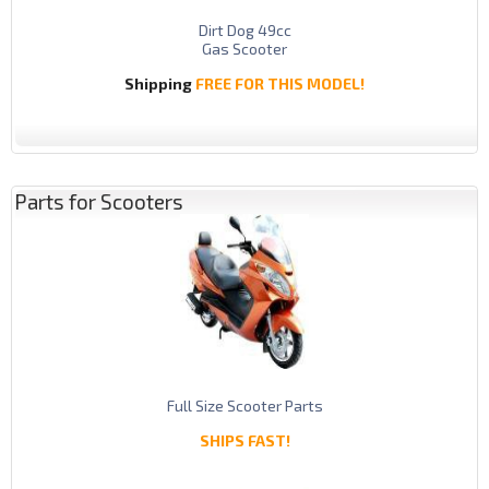
Dirt Dog 49cc
Gas Scooter
Shipping
FREE FOR THIS MODEL!
Parts for Scooters
Full Size Scooter Parts
SHIPS FAST!