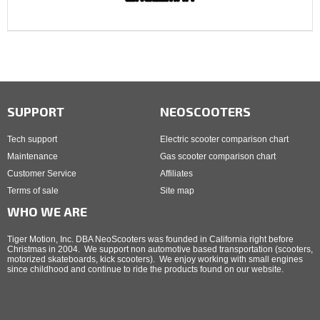
SUPPORT
NEOSCOOTERS
Tech support
Electric scooter comparison chart
Maintenance
Gas scooter comparison chart
Customer Service
Affiliates
Terms of sale
Site map
WHO WE ARE
Tiger Motion, Inc. DBA NeoScooters was founded in California right before
Christmas in 2004. We support non automotive based transportation (scooters,
motorized skateboards, kick scooters). We enjoy working with small engines
since childhood and continue to ride the products found on our website.