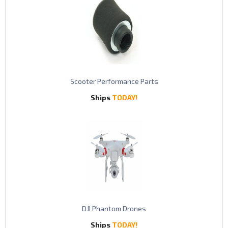
S
cooter Performance Parts
Ships
TODAY!
DJI Phantom Drones
Ships
TODAY!