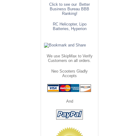
Click to see our Better
Business Bureau BBB
Ranking!
RC Helicopter, Lipo
Batteries, Hyperion
We use SkipMax to Verify
Customers on all orders.
Neo Scooters Gladly
Accepts
And