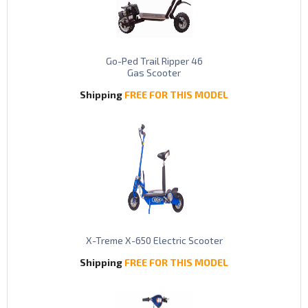
Go-Ped Trail Ripper 46
Gas Scooter
Shipping
FREE FOR THIS MODEL
X-Treme X-650 Electric Scooter
Shipping
FREE FOR THIS MODEL