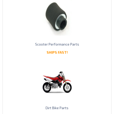
Scooter Performance Parts
SHIPS FAST!
Dirt Bike Parts