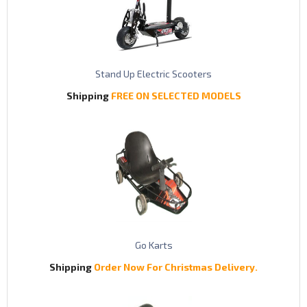
Stand Up Electric Scooters
Shipping
FREE ON SELECTED MODELS
Go Karts
Shipping
Order Now For Christmas Delivery.