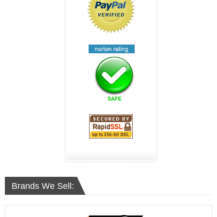
Brands We Sell: