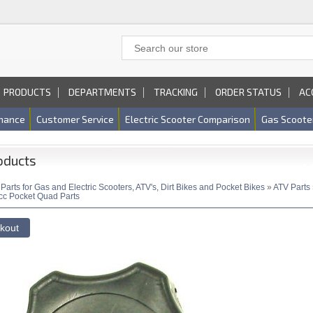
PRODUCTS
DEPARTMENTS
TRACKING
ORDER STATUS
AC
nance
Customer Service
Electric Scooter Comparison
Gas Scoote
oducts
»
Parts for Gas and Electric Scooters, ATV's, Dirt Bikes and Pocket Bikes
»
ATV Parts
cc Pocket Quad Parts