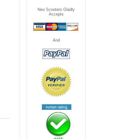
Neo Scooters Gladly
Accepts
And