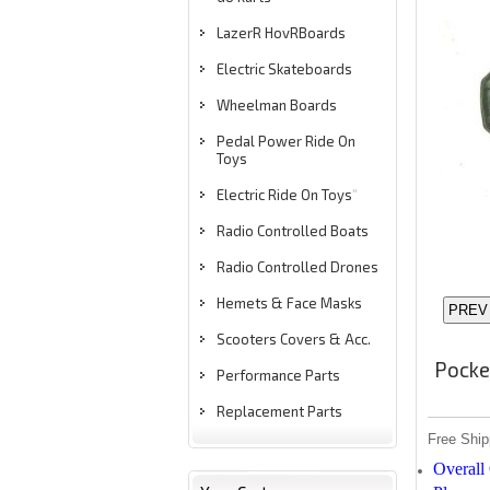
LazerR HovRBoards
Electric Skateboards
Wheelman Boards
Pedal Power Ride On
Toys
Electric Ride On Toys
"
Radio Controlled Boats
Radio Controlled Drones
Hemets & Face Masks
Scooters Covers & Acc.
Pocke
Performance Parts
Replacement Parts
Free Ship
Overall