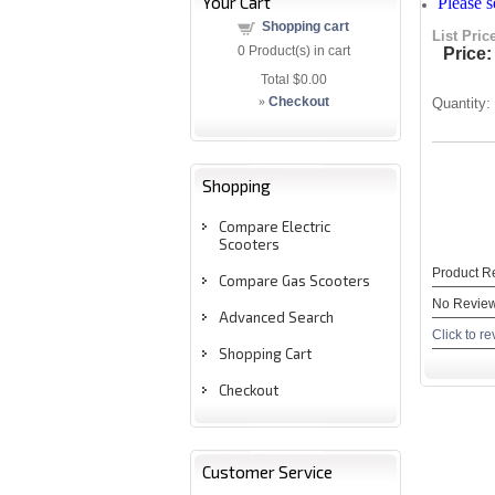
Your Cart
Please 
Shopping cart
List Pric
0
Product(s) in cart
Price:
Total
$0.00
»
Checkout
Quantity:
Shopping
Compare Electric
Scooters
Product R
Compare Gas Scooters
No Review
Advanced Search
Click to re
Shopping Cart
Checkout
Customer Service