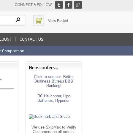
CONNECT & FOLLOW
View Basket
COUNT
CONTACT US
r Comparison
Neoscooters...
Click to see our Better
»
Business Bureau BBB
Ranking!
RC Helicopter, Lipo
Batteries, Hyperion
We use SkipMax to Verify
Customers on all orders.