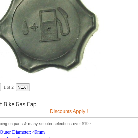
1
of 2
t Bike Gas Cap
Discounts Apply !
ping on parts & many scooter selections over $199
 Outer Diameter: 49mm