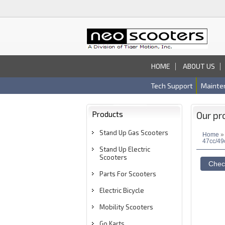
HOME
ABOUT US
Tech Support
Mainte
Products
Our pr
Stand Up Gas Scooters
Home
47cc/49
Stand Up Electric
Scooters
Parts For Scooters
Electric Bicycle
Mobility Scooters
Go Karts