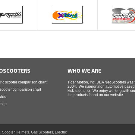
OSCOOTERS
WHO WE ARE
tric scooter comparison chart
Tiger Motion, Inc. DBA NeoScooters was f
2004. We support non automotive based t
scooter comparison chart
kick scooters). We enjoy working with sm
the products found on our website.
iates
 map
, Scooter Helmets, Gas Scooters, Electric