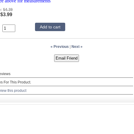
see above for measurements
e:
$4.39
$3.99
« Previous
|
Next »
eviews
s For This Product.
view this product