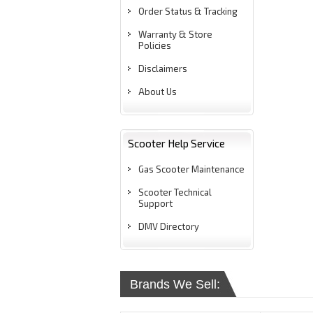
Order Status & Tracking
Warranty & Store
Policies
Disclaimers
About Us
Scooter Help Service
Gas Scooter Maintenance
Scooter Technical
Support
DMV Directory
Brands We Sell: