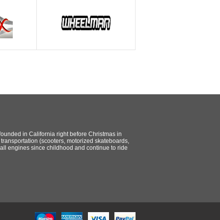
ounded in California right before Christmas in
ransportation (scooters, motorized skateboards,
all engines since childhood and continue to ride