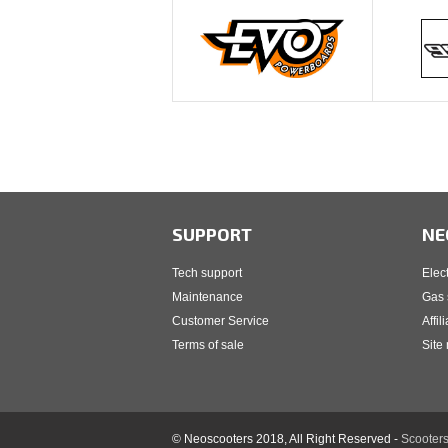
SUPPORT
NE
Tech support
Elec
Maintenance
Gas 
Customer Service
Affil
Terms of sale
Site
© Neoscooters 2018, All Right Reserved -
Scooters